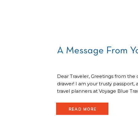
A Message From Yo
Dear Traveler, Greetings from the 
drawer! I am your trusty passport, 
travel planners at Voyage Blue Tr
reach out bearing a friendly reminde
checkup! Passport Ponderings: I’v
READ MORE
waiting, dreaming of the journeys 
together. But, my travel friend, […]