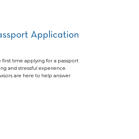
assport Application
 first time applying for a passport
g and stressful experience.
visors are here to help answer
uce the anxiety of applying for
one client’s story of getting his
Passport Application We were