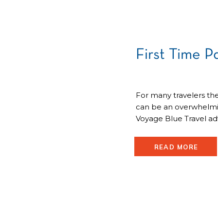
First Time P
For many travelers the
can be an overwhelmin
Voyage Blue Travel ad
your questions and red
the first time. Here is 
READ MORE
passport: First Time 
invited to […]