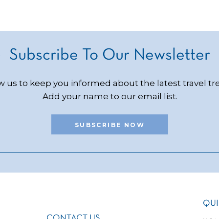
Subscribe To Our Newsletter
w us to keep you informed about the latest travel tr
Add your name to our email list.
SUBSCRIBE NOW
QUI
CONTACT US