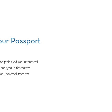
ur Passport
depths of your travel
and your favorite
avel asked me to
r – it’s time for a
e been patiently
we’ll embark on