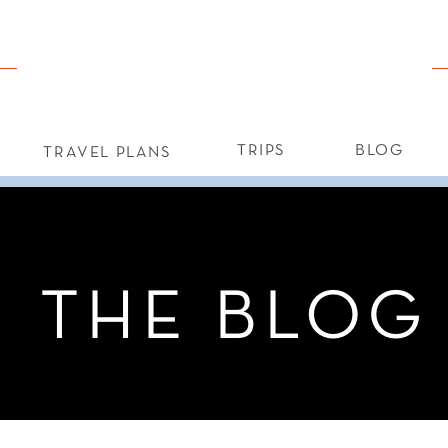
TRIPS
BLOG
TRAVEL PLANS
THE BLOG