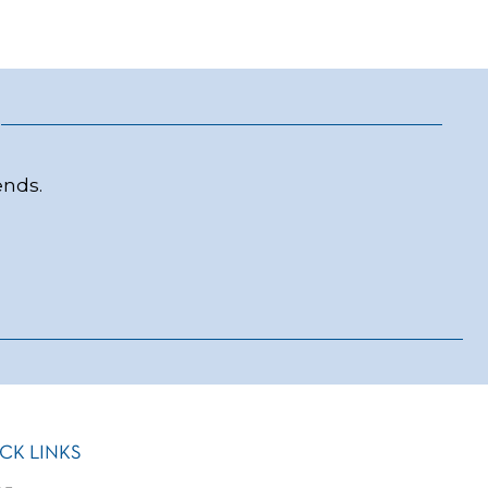
ends.
CK LINKS