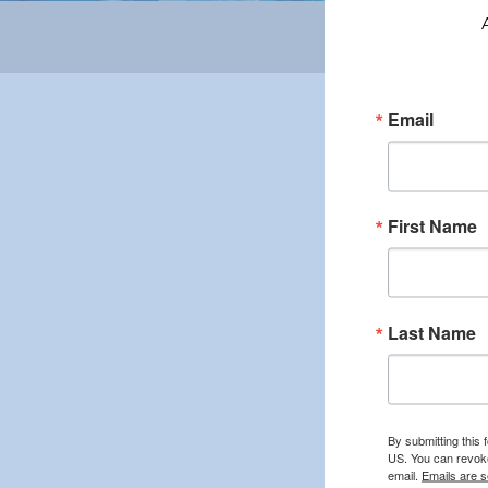
Email
First Name
Last Name
By submitting this 
US. You can revoke
email.
Emails are s