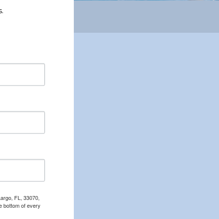
.
Largo, FL, 33070,
e bottom of every