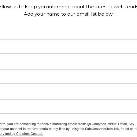
Allow us to keep you informed about the latest travel trends
Add your name to our email list below:
form, you are consenting to receive marketing emails from: Ilja Chapman, Virtual Office, Key 
 your consent to receive emails at any time by using the SafeUnsubscribe® link, found at th
erviced by Constant Contact.