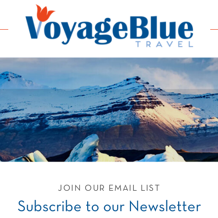
JOIN OUR EMAIL LIST
Subscribe to our Newsletter